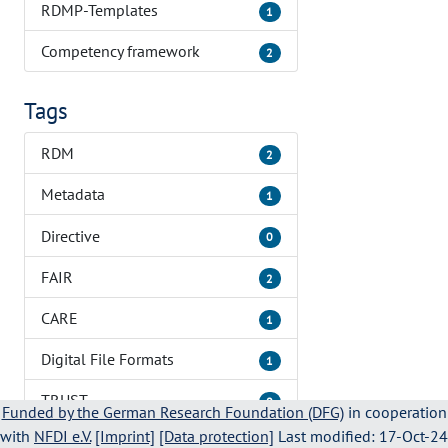
RDMP-Templates
1
Competency framework
2
Tags
RDM
2
Metadata
1
Directive
0
FAIR
2
CARE
1
Digital File Formats
1
TRUST
0
Funded by the German Research Foundation (DFG)
in cooperation
with
NFDI e.V.
[Imprint]
[Data protection]
Last modified: 17-Oct-24
Training
1