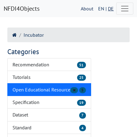
NFDI4Objects
About
EN |
DE
Incubator
Categories
Recommendation
51
Tutorials
25
Open Educational Resource
5
Specification
19
Dataset
7
Standard
4